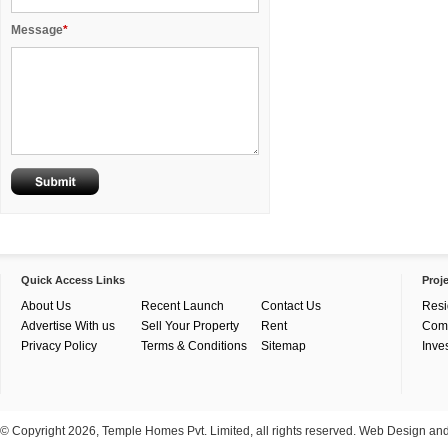
Message
*
Quick Access Links
Proj
About Us
Recent Launch
Contact Us
Resi
Advertise With us
Sell Your Property
Rent
Com
Privacy Policy
Terms & Conditions
Sitemap
Inve
© Copyright 2026, Temple Homes Pvt. Limited, all rights reserved. Web Design a