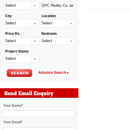
City
Location
Price Rs.
Bedroom
Project Status
Advance Search
Your Name
*
Your Email
*