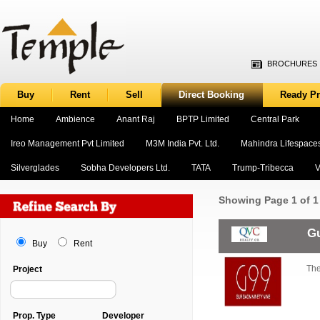
BROCHURES
Buy
Rent
Sell
Direct Booking
Ready Pr
Home
Ambience
Anant Raj
BPTP Limited
Central Park
Ireo Management Pvt Limited
M3M India Pvt. Ltd.
Mahindra Lifespace
Silverglades
Sobha Developers Ltd.
TATA
Trump-Tribecca
V
Showing
Page 1 of 1
Gu
Buy
Rent
The
Project
Prop. Type
Developer