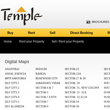
BROCHURES
Buy
Rent
Sell
Direct Booking
R
Home
Rent your Property
Sell / Rent your Property
Digital Maps
ANANTRAJ
PATAUDI
SECTOR-23
SECT
ANSAL ESENCIA
RAHEJA
SECTOR-23A
SEC
BPTP AMSTORIA
ROSEWOOD CITY
SECTOR-27 & 28
SECT
DLF CITY-1
SARASWATI VIHAR
SECTOR- 29
SOUT
DLF CITY-2
SECTOR-4 & 7
SECTOR- 31, NEW COLONY
SOUT
DLF CITY-3
SECTOR-5
SECTOR- 31 -32A
SUN
DLF CITY-4
SECTOR-7 EXTN
SECTOR- 32,33,34
SUS
DLF CITY-5
SECTOR-7
SECTOR-34
SUS
DLF ALAMEDA
SECTOR-9
SECTOR-38
SUS