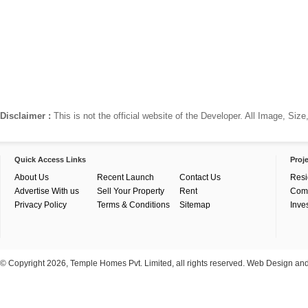
Disclaimer :
This is not the official website of the Developer. All Image, Si
Quick Access Links
Proj
About Us
Recent Launch
Contact Us
Resi
Advertise With us
Sell Your Property
Rent
Com
Privacy Policy
Terms & Conditions
Sitemap
Inve
© Copyright 2026, Temple Homes Pvt. Limited, all rights reserved. Web Design a