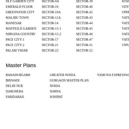
DLF GARDEN CITY
SECTOR-9A
SECTOR-39
SUS
EMERALD FLOOR
SECTOR-10
SECTOR-40
UDY
GREENWOOD CITY
SECTOR-10A
SECTOR-42
UPP
MALIBU TOWN
SECTOR-12A
SECTOR-43
VATI
MANESAR
SECTOR-14
SECTOR-44
VATI
MAYFEILD GARDEN
SECTOR-15-1
SECTOR-45
VATI
NIRVANA COUNTRY
SECTOR-15-2
SECTOR-46
VATI
PACE CITY-1
SECTOR-17
SECTOR-47
VATI
PACE CITY-2
SECTOR-21
SECTOR-51
VIP
PALAM VIHAR
SECTOR-22
SECTOR-52
Master Plans
BAHADURGARH
GREATER NOIDA
YAMUNA EXPRESSW
BHIWADI
GURGAON MASTER PLAN
DELHI NCR
NOIDA
DARUHERA
SOHNA
FARIDABAD
SONIPAT