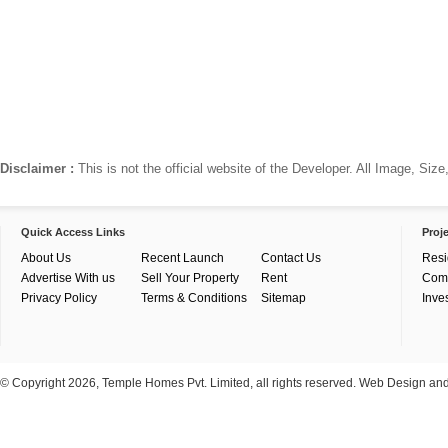
Disclaimer :
This is not the official website of the Developer. All Image, Si
Quick Access Links
Proj
About Us
Recent Launch
Contact Us
Resi
Advertise With us
Sell Your Property
Rent
Com
Privacy Policy
Terms & Conditions
Sitemap
Inve
© Copyright 2026, Temple Homes Pvt. Limited, all rights reserved. Web Design a