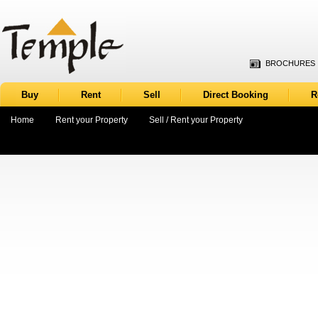
BROCHURES
Buy
Rent
Sell
Direct Booking
R
Home
Rent your Property
Sell / Rent your Property